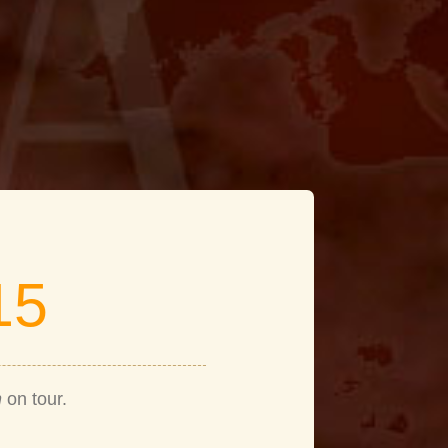
15
n
on tour.