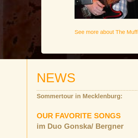
See more about The Muff
NEWS
Sommertour in Mecklenburg:
OUR FAVORITE SONGS
im Duo Gonska/ Bergner