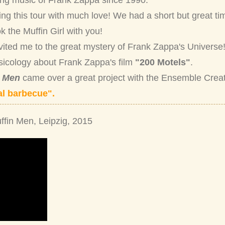
ing music of Frank Zappa since 1990.
ing this tour with much love! We had a short but great ti
k the Muffin Girl with you!
nvited me to the great mystery of Frank Zappa's Universe!
sicology about Frank Zappa's film
"200 Motels"
.
n Men
came over a great project with the Ensemble Crea
l barbecue".
ffin Men, Leipzig, 2015