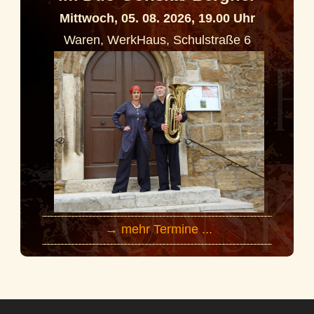
Mittwoch, 05. 08. 2026, 19.00 Uhr
Waren, WerkHaus, Schulstraße 6
→ mehr Termine ...