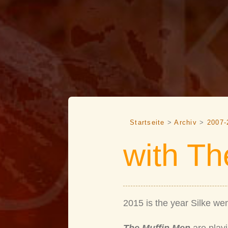
Startseite
>
Archiv
>
2007-
with Th
2015 is the year Silke wen