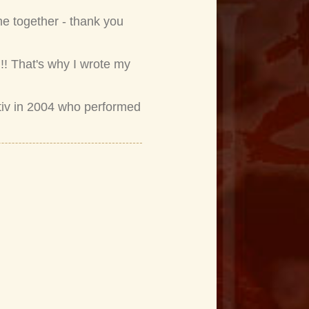
me together - thank you
!! That's why I wrote my
tiv in 2004 who performed