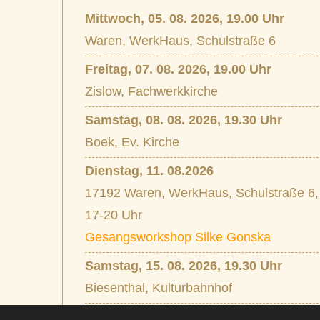
Mittwoch, 05. 08. 2026, 19.00 Uhr
Waren, WerkHaus, Schulstraße 6
Freitag, 07. 08. 2026, 19.00 Uhr
Zislow, Fachwerkkirche
Samstag, 08. 08. 2026, 19.30 Uhr
Boek, Ev. Kirche
Dienstag, 11. 08.2026
17192 Waren, WerkHaus, Schulstraße 6,
17-20 Uhr
Gesangsworkshop Silke Gonska
Samstag, 15. 08. 2026, 19.30 Uhr
Biesenthal, Kulturbahnhof