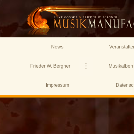
News
Veranstalte
Frieder W. Bergner
Musikalben
Impressum
Datensc