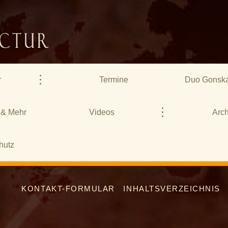
r
Termine
Duo Gonska
 & Mehr
Videos
Arch
hutz
KONTAKT-FORMULAR
INHALTSVERZEICHNIS