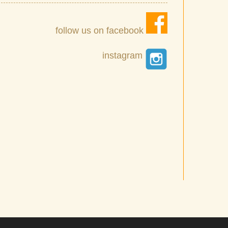
follow us on facebook
instagram