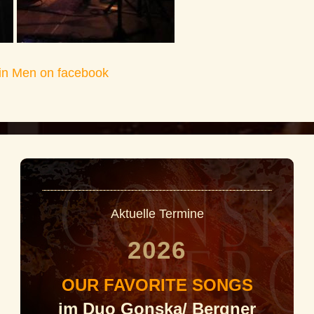
in Men on facebook
Aktuelle Termine
2026
OUR FAVORITE SONGS
im Duo Gonska/ Bergner