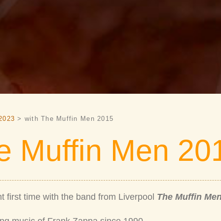
2023
> with The Muffin Men 2015
e Muffin Men 20
t first time with the band from Liverpool
The Muffin Me