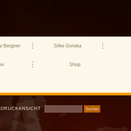
/ Bergner
Silke Gonska
iv
Shop
DRUCKANSICHT