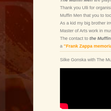
The Muffin Men
are play
Thank you Ulli for organis
Muffin Men that you to too
As a kid my big brother i
Master of Arts work in mu
The contact to
the Muffi
a
"Frank Zappa memoria
Silke Gonska with The Mu