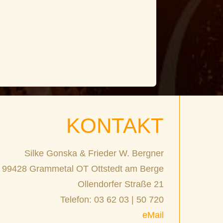
KONTAKT
Silke Gonska & Frieder W. Bergner
99428 Grammetal OT Ottstedt am Berge
Ollendorfer Straße 21
Telefon: 03 62 03 | 50 720
eMail